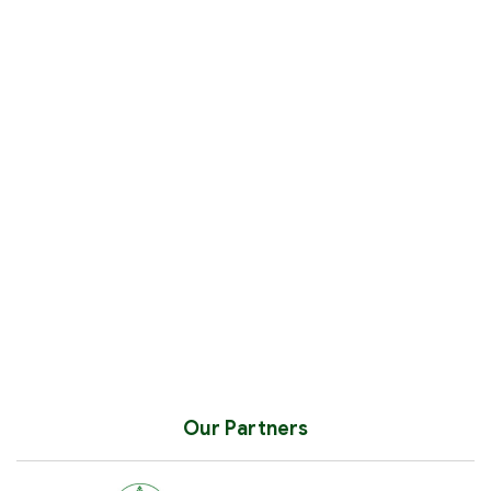
Our Partners