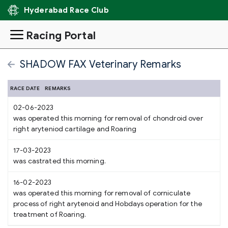
Hyderabad Race Club
Racing Portal
SHADOW FAX Veterinary Remarks
RACE DATE
REMARKS
02-06-2023
was operated this morning for removal of chondroid over
right aryteniod cartilage and Roaring
17-03-2023
was castrated this morning.
16-02-2023
was operated this morning for removal of corniculate
process of right arytenoid and Hobdays operation for the
treatment of Roaring.