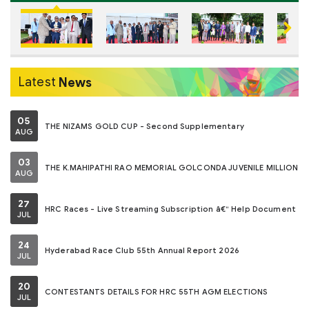
Next
Latest
News
05
THE NIZAMS GOLD CUP - Second Supplementary
AUG
03
THE K.MAHIPATHI RAO MEMORIAL GOLCONDA JUVENILE MILLION
AUG
27
HRC Races - Live Streaming Subscription â€“ Help Document
JUL
24
Hyderabad Race Club 55th Annual Report 2026
JUL
20
CONTESTANTS DETAILS FOR HRC 55TH AGM ELECTIONS
JUL