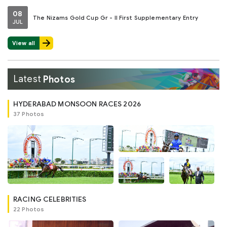
08
The Nizams Gold Cup Gr - II First Supplementary Entry
JUL
View all
Latest
Photos
HYDERABAD MONSOON RACES 2026
37 Photos
RACING CELEBRITIES
22 Photos