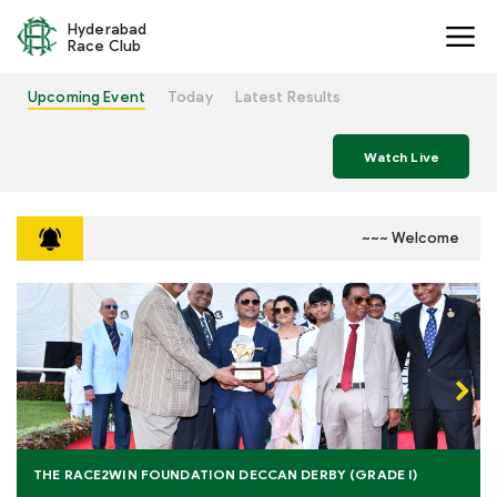
Hyderabad
Race Club
Upcoming Event
Today
Latest Results
Watch Live
~~~ Welcome to Hyde
Next
THE RACE2WIN FOUNDATION DECCAN DERBY (GRADE I)