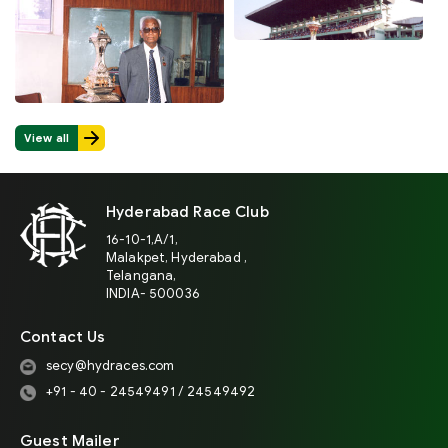
View all
Hyderabad Race Club
16-10-1,A/1,
Malakpet, Hyderabad ,
Telangana,
INDIA- 500036
Contact Us
secy@hydraces.com
+91 - 40 - 24549491 / 24549492
Guest Mailer