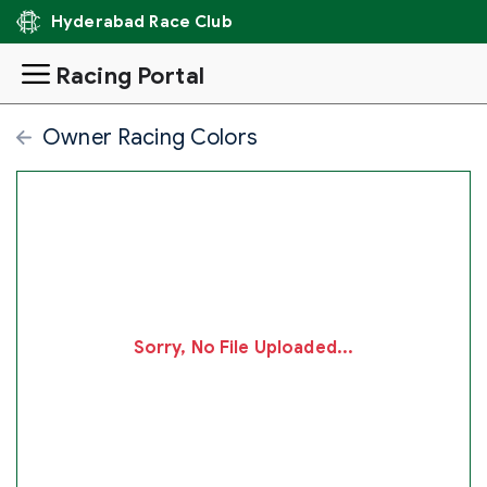
Hyderabad Race Club
Racing Portal
Owner Racing Colors
Sorry, No File Uploaded...