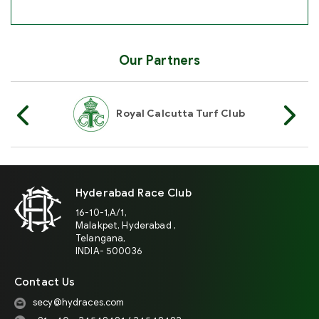
Our Partners
Of India
Royal Calcutta Turf Club
R
Hyderabad Race Club
16-10-1,A/1,
Malakpet, Hyderabad ,
Telangana,
INDIA- 500036
Contact Us
secy@hydraces.com