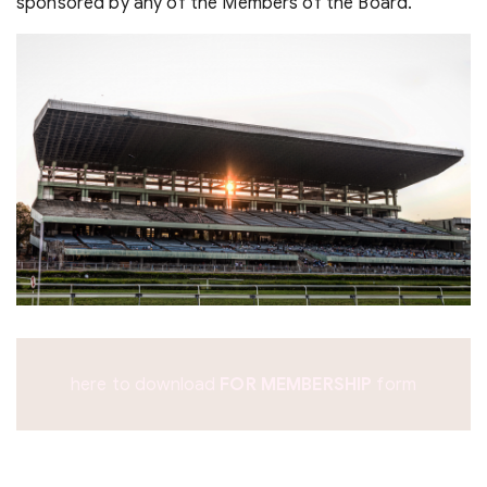
sponsored by any of the Members of the Board.
here to download
form
FOR MEMBERSHIP