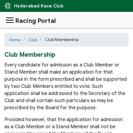
Hyderabad Race Club
Racing Portal
Club Membership
Home
Club
Club Membership
Every candidate for admission as a Club Member or
Stand Member shall make an application for that
purpose in the form prescribed and shall be supported
by two Club Members entitled to vote. Such
application shall be addressed to the Secretary of the
Club and shall contain such partculars as may be
prescribed by the Board for the purpose.
Provided however, that the application for admission
as a Club Member or a Stand Member shall not be