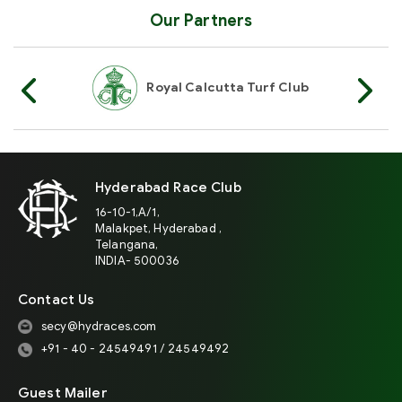
Our Partners
Of India
Royal Calcutta Turf Club
R
Hyderabad Race Club
16-10-1,A/1,
Malakpet, Hyderabad ,
Telangana,
INDIA- 500036
Contact Us
secy@hydraces.com
+91 - 40 - 24549491 / 24549492
Guest Mailer