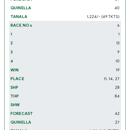
40
1,224/- (49 TKTS)
6
1
13
9
10
19
11, 14, 27
28
84
42
27