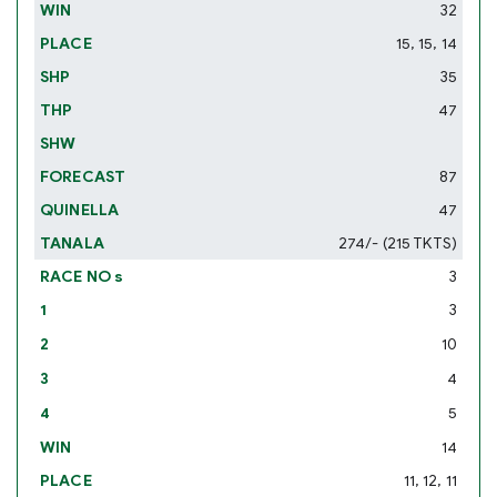
32
15, 15, 14
35
47
87
47
274/- (215 TKTS)
3
3
10
4
5
14
11, 12, 11