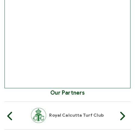
Our Partners
Of India
Royal Calcutta Turf Club
R