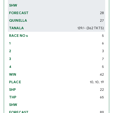
28
27
139/- (362 TKTS)
5
6
3
7
5
42
10, 10, 19
22
65
89