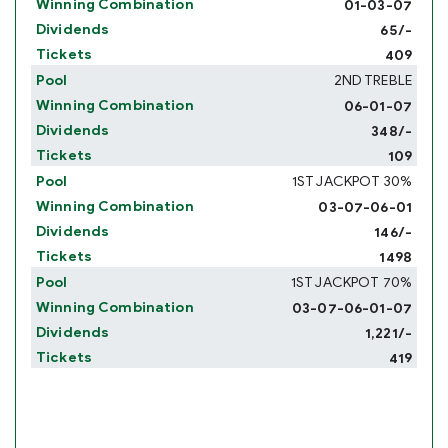
01-03-07
65/-
409
2ND TREBLE
06-01-07
348/-
109
1ST JACKPOT 30%
03-07-06-01
146/-
1498
1ST JACKPOT 70%
03-07-06-01-07
1,221/-
419