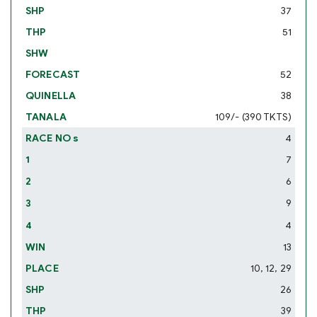
37
51
52
38
109/- (390 TKTS)
4
7
6
9
4
13
10, 12, 29
26
39