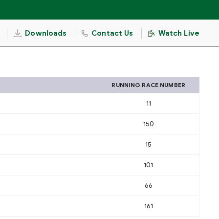
Downloads
Contact Us
Watch Live
RUNNING RACE NUMBER
11
150
15
101
66
161