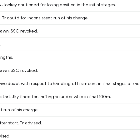
ockey cautioned for losing position in the initial stages.
. Tr cautd for inconsistent run of his charge.
rawn. SSC revoked.
.
engths.
rawn. SSC revoked.
ave doubt with respect to handling of his mount in final stages of rac
tart. Jky fined for shifting-in under whip in final 100m.
t run of his charge.
ter start. Tr advised.
vised.