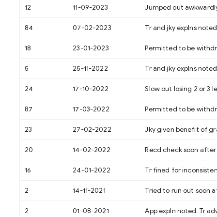
12
11-09-2023
Jumped out awkwardly. J
84
07-02-2023
Tr and jky explns noted
18
23-01-2023
Permitted to be withd
5
25-11-2022
Tr and jky explns noted
24
17-10-2022
Slow out losing 2 or 3 l
87
17-03-2022
Permitted to be withd
23
27-02-2022
Jky given benefit of gr
20
14-02-2022
Recd check soon after s
16
24-01-2022
Tr fined for inconsisten
2
14-11-2021
Tried to run out soon af
2
01-08-2021
App expln noted. Tr ad