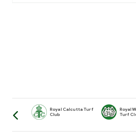
horities Of
Royal Calcutta Turf
Royal W
Club
Turf Cl