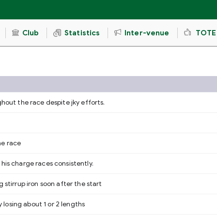
Club
Statistics
Inter-venue
TOTE
ghout the race despite jky efforts.
.
he race
his charge races consistently.
 stirrup iron soon after the start
osing about 1 or 2 lengths