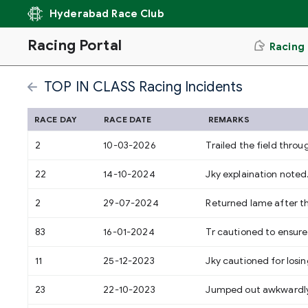
Hyderabad Race Club
Racing Portal
Racing
TOP IN CLASS Racing Incidents
RACE DAY
RACE DATE
REMARKS
2
10-03-2026
Trailed the field throu
22
14-10-2024
Jky explaination noted
2
29-07-2024
Returned lame after t
83
16-01-2024
Tr cautioned to ensure 
11
25-12-2023
Jky cautioned for losing
23
22-10-2023
Jumped out awkwardly l