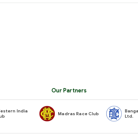
Our Partners
estern India
Banga
Madras Race Club
ub
Ltd.