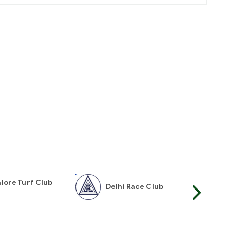
lore Turf Club
Delhi Race Club
My