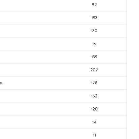
92
153
130
16
139
207
e.
178
152
120
14
11