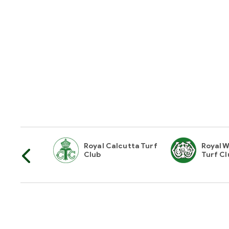
horities Of
Royal Calcutta Turf
Royal W
Club
Turf Cl
Hyderabad Race Club