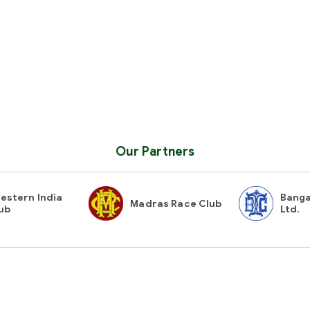
Our Partners
estern India
Banga
Madras Race Club
ub
Ltd.
Contact Us
Gues