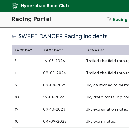
Hyderabad Race Club
Racing Portal
Racing
SWEET DANCER Racing Incidents
RACE DAY
RACE DATE
REMARKS
3
16-03-2026
Trailed the field thro
1
09-03-2026
Trailed the field throu
5
09-08-2025
Jky cautioned to be mo
83
16-01-2024
Jky fined for failing 
19
09-10-2023
Jky explaination noted
10
04-09-2023
Jky expln noted.