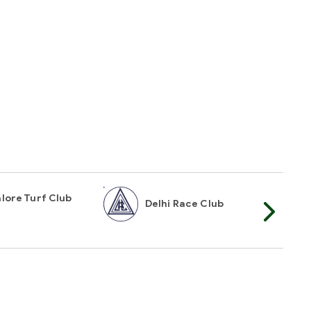
lore Turf Club
Delhi Race Club
My
t Mailer
TOP