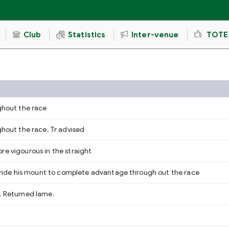
Club
Statistics
Inter-venue
TOTE
ughout the race
ghout the race, Tr advised
re vigourous in the straight
to ride his mount to complete advantage through out the race
, Returned lame.