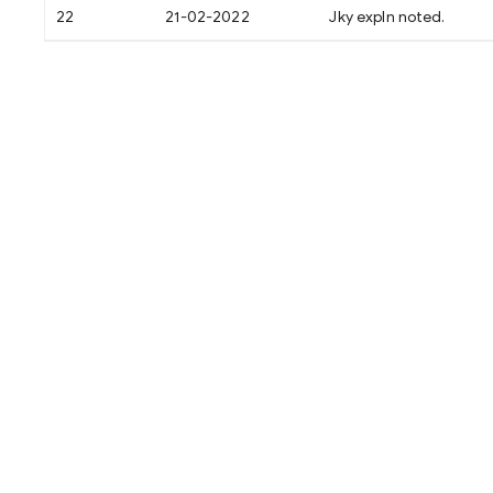
22
21-02-2022
Jky expln noted.