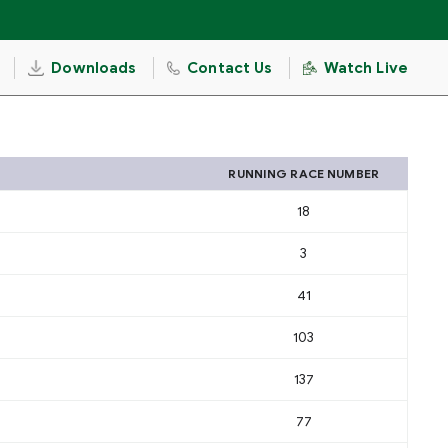
Downloads
Contact Us
Watch Live
RUNNING RACE NUMBER
18
3
41
103
137
77