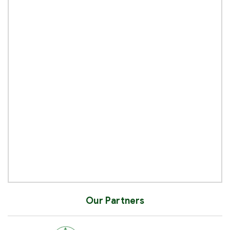
Our Partners