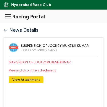
Hyderabad Race Club
Racing Portal
News Details
SUSPENSION OF JOCKEY MUKESH KUMAR
Posted On :April 04,2026
SUSPENSION OF JOCKEY MUKESH KUMAR
Please click on the attachment.
View Attachment