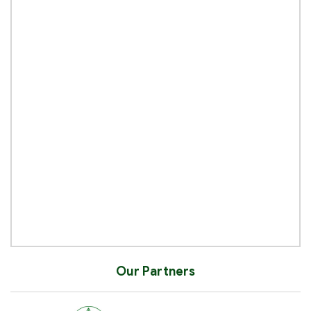
Our Partners