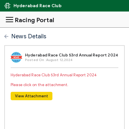
Hyderabad Race Club
Racing Portal
News Details
Hyderabad Race Club 53rd Annual Report 2024
Posted On :August 12,2024
Hyderabad Race Club 53rd Annual Report 2024
Please click on the attachment.
View Attachment