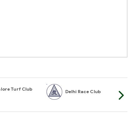
lore Turf Club
Delhi Race Club
My
t Mailer
TOP