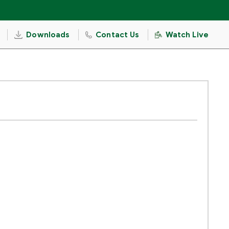
Downloads
Contact Us
Watch Live