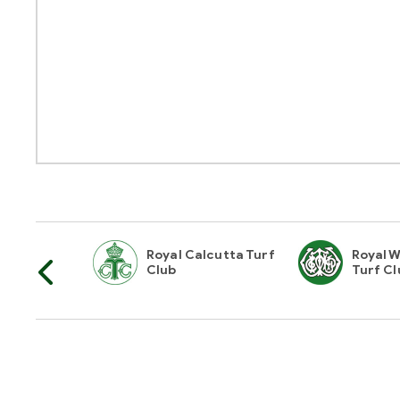
horities Of
Royal Calcutta Turf
Royal W
Club
Turf Cl
Hyderabad Race Club