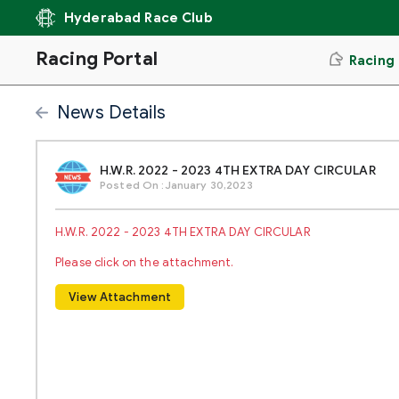
Hyderabad Race Club
Racing Portal
Racing
News Details
H.W.R. 2022 - 2023 4TH EXTRA DAY CIRCULAR
Posted On :January 30,2023
H.W.R. 2022 - 2023 4TH EXTRA DAY CIRCULAR
Please click on the attachment.
View Attachment