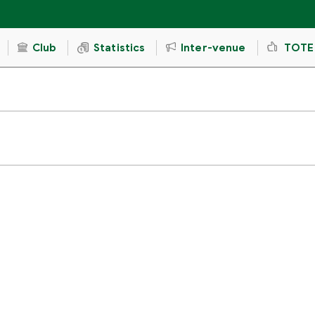
Club
Statistics
Inter-venue
TOTE