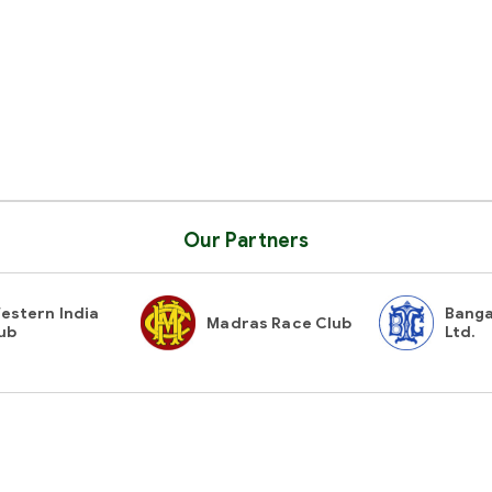
Our Partners
estern India
Banga
Madras Race Club
ub
Ltd.
Contact Us
Gues