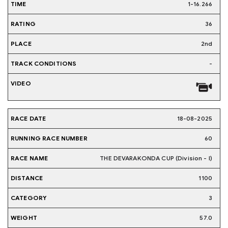
1-16.266
36
2nd
-
18-08-2025
60
THE DEVARAKONDA CUP (Division - I)
1100
3
57.0