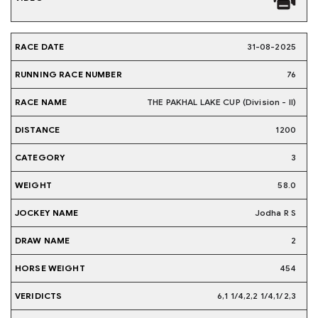
31-08-2025
76
THE PAKHAL LAKE CUP (Division - II)
1200
3
58.0
Jodha R S
2
454
6,1 1/4,2,2 1/4,1/2,3