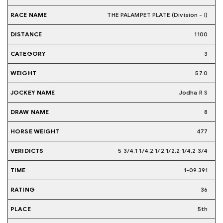
THE PALAMPET PLATE (Division - I)
1100
3
57.0
Jodha R S
8
477
5 3/4,1 1/4,2 1/2,1/2,2 1/4,2 3/4
1-09.391
36
5th