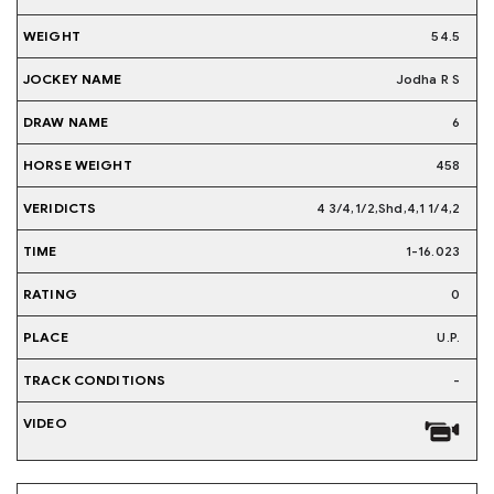
54.5
Jodha R S
6
458
4 3/4,1/2,Shd,4,1 1/4,2
1-16.023
0
U.P.
-