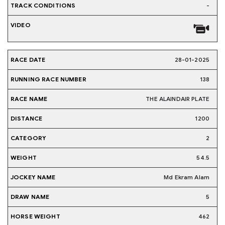
-
28-01-2025
138
THE ALAINDAIR PLATE
1200
2
54.5
Md Ekram Alam
5
462