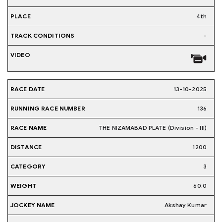
4th
-
13-10-2025
136
THE NIZAMABAD PLATE (Division - III)
1200
3
60.0
Akshay Kumar