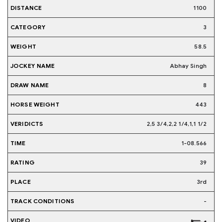
1100
3
58.5
Abhay Singh
8
443
2,5 3/4,2,2 1/4,1,1 1/2
1-08.566
39
3rd
-