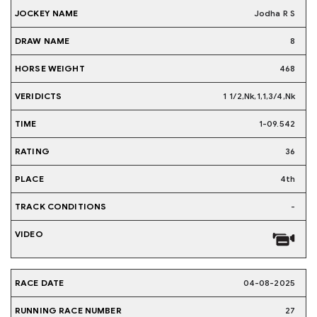
Jodha R S
8
468
1 1/2,Nk,1,1,3/4,Nk
1-09.542
36
4th
-
04-08-2025
27