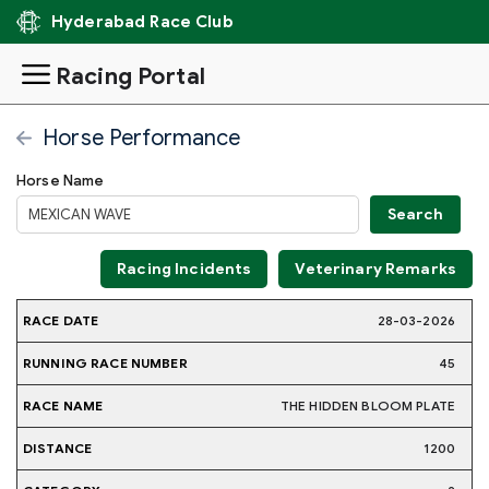
Hyderabad Race Club
Racing Portal
Horse Performance
Horse Name
Racing Incidents
Veterinary Remarks
RUNNING
28-03-2026
RACE
RACE
JOCKE
RACE
DISTANCE
CATEGORY
WEIGHT
DATE
NAME
NAME
NUMBER
45
THE HIDDEN BLOOM PLATE
1200