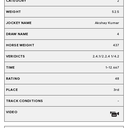
2
52.5
Akshay Kumar
4
437
2,4,1/2,2,4 1/4,2
1-12.667
48
3rd
-