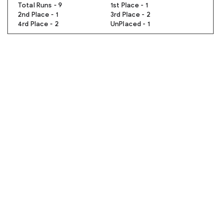
Total Runs - 9
1st Place - 1
2nd Place - 1
3rd Place - 2
4rd Place - 2
UnPlaced - 1