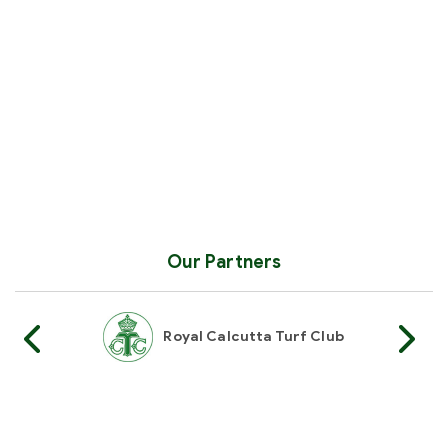
Our Partners
Royal Calcutta Turf Club
Royal Western
Hyderabad Race Club