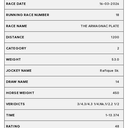
16-03-2026
18
THE ARMAGNAC PLATE
1200
2
53.0
Rafique Sk.
14
450
3/4,3/4,3 1/4,Nk,1/2,2 1/2
1-13.374
48