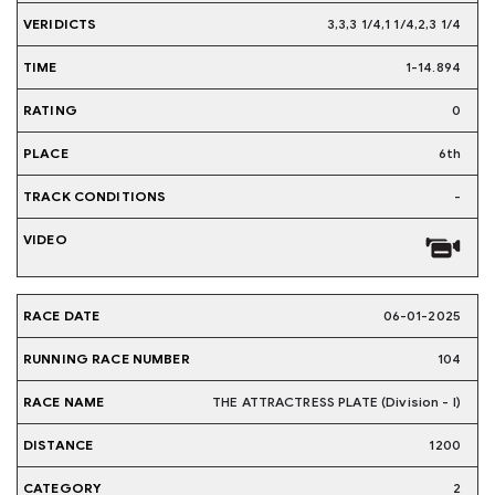
3,3,3 1/4,1 1/4,2,3 1/4
1-14.894
0
6th
-
06-01-2025
104
THE ATTRACTRESS PLATE (Division - I)
1200
2