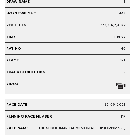
5
445
1/2,2,4,2,3 1/2
1-14.99
40
1st
-
22-09-2025
117
THE SHIV KUMAR LAL MEMORIAL CUP (Division - I)