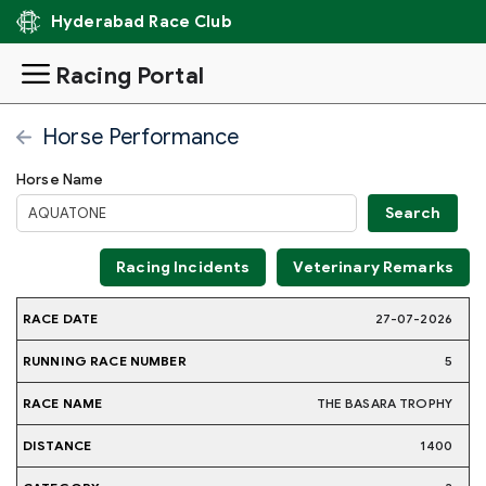
Hyderabad Race Club
Racing Portal
Horse Performance
Horse Name
Racing Incidents
Veterinary Remarks
RUNNING
27-07-2026
RACE
RACE
JOCKE
RACE
DISTANCE
CATEGORY
WEIGHT
DATE
NAME
NAME
NUMBER
5
THE BASARA TROPHY
1400