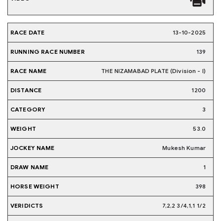
13-10-2025
139
THE NIZAMABAD PLATE (Division - I)
1200
3
53.0
Mukesh Kumar
1
398
7,2,2 3/4,1,1 1/2