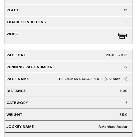
5th
-
23-03-2026
29
THE OSMAN SAGAR PLATE (Division - II)
1100
3
55.0
A.Ashhad Asbar