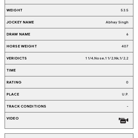
53.5
Abhay Singh
6
407
1 1/4,Nose,1 1/2,Nk,1/2,2
0
U.P.
-