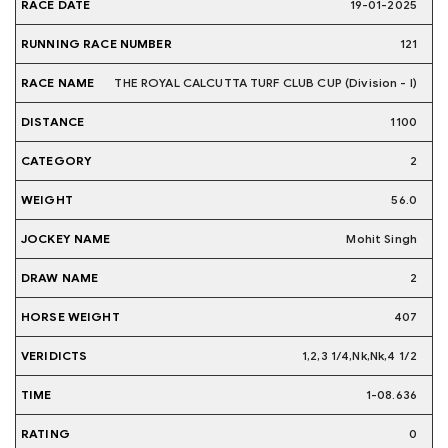
19-01-2025
121
THE ROYAL CALCUTTA TURF CLUB CUP (Division - I)
1100
2
56.0
Mohit Singh
2
407
1,2,3 1/4,Nk,Nk,4 1/2
1-08.636
0