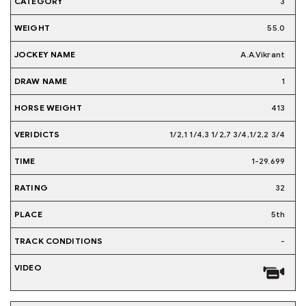
3
55.0
A.A.Vikrant
1
413
1/2,1 1/4,3 1/2,7 3/4,1/2,2 3/4
1-29.699
32
5th
-