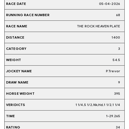
05-04-2026
68
THE ROCK HEAVEN PLATE
1400
3
54.5
P.Trevor
9
395
1 1/4,5 1/2,Nk,Hd,1 1/2,1 1/4
1-29.265
34