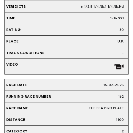
6 1/2,8 1/4,Nk,1 1/4,Nk,Hd
1-16.991
30
U.P.
-
16-02-2025
162
THE SEA BIRD PLATE
1100
2