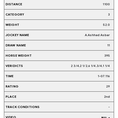
1100
3
52.0
A.Ashhad Asbar
11
395
2 3/4,2 1/2,6 1/4,3/4,1 1/4
1-07.116
29
2nd
-