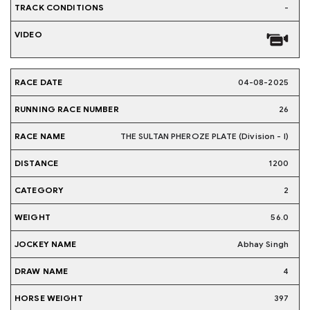
-
04-08-2025
26
THE SULTAN PHEROZE PLATE (Division - I)
1200
2
56.0
Abhay Singh
4
397