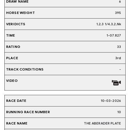
6
395
1,2,3 1/4,3,2,Nk
1-07.827
33
3rd
-
10-03-2026
10
THE ABERADER PLATE