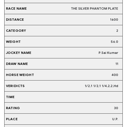
THE SILVER PHANTOM PLATE
1600
2
56.0
P.Sai Kumar
11
400
1/2,1 1/2,1 1/4,2,2,Hd
30
U.P.