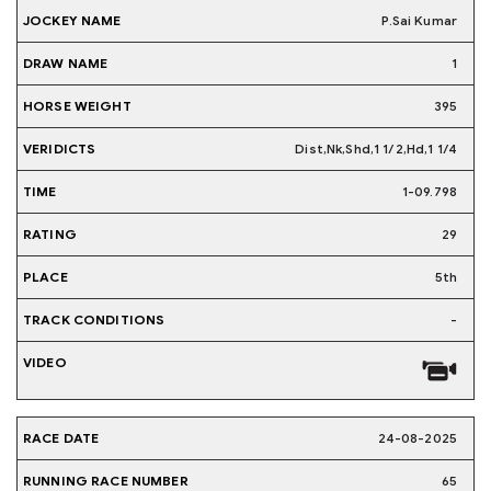
P.Sai Kumar
1
395
Dist,Nk,Shd,1 1/2,Hd,1 1/4
1-09.798
29
5th
-
24-08-2025
65