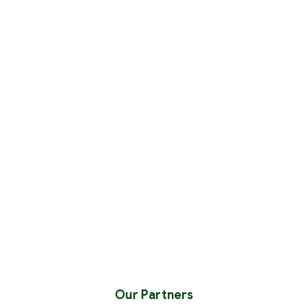
Our Partners