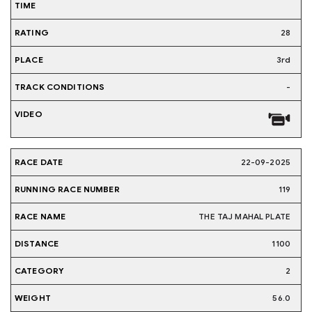
28
3rd
-
22-09-2025
119
THE TAJ MAHAL PLATE
1100
2
56.0