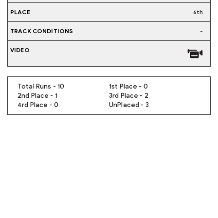
6th
-
Total Runs - 10
1st Place - 0
2nd Place - 1
3rd Place - 2
4rd Place - 0
UnPlaced - 3