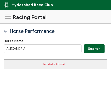
Hyderabad Race Club
Racing Portal
Horse Performance
Horse Name
RUNNING
No data found
RACE
RACE
JOCKE
RACE
DISTANCE
CATEGORY
WEIGHT
DATE
NAME
NAME
NUMBER