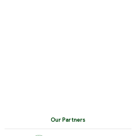
Our Partners