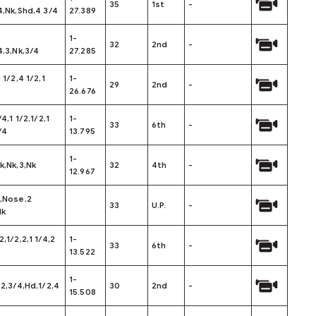
35
1st
-
4,Nk,Shd,4 3/4
27.389
1-
32
2nd
-
4,3,Nk,3/4
27.285
 1/2,4 1/2,1
1-
29
2nd
-
26.676
/4,1 1/2,1/2,1
1-
33
6th
-
/4
13.795
1-
k,Nk,3,Nk
32
4th
-
12.967
k,Nose,2
33
U.P.
-
Nk
2,1/2,2,1 1/4,2
1-
33
6th
-
13.522
1-
/2,3/4,Hd,1/2,4
30
2nd
-
15.508