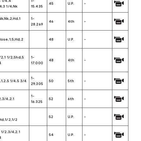
4 1/4,4
1-
45
U.P.
-
4,3 1/4,Nk
15.435
Nk,Nk,2,Hd,1
1-
46
4th
-
28.269
Nose,1,5,Hd,2
48
U.P.
-
/2,1 1/2,Shd,5
1-
48
4th
-
4
17.000
1-
,1,2,5 1/4,5 3/4
50
5th
-
29.305
1-
2,3/4,2,1
52
6th
-
16.325
2
52
U.P.
-
Hd,1/2,1/2
 1/2,3/4,2,1
54
U.P.
-
4