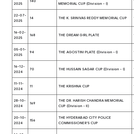
140
2025
MEMORIAL CUP (Division - I)
22-07-
14
THE K. SRINIVAS REDDY MEMORIAL CUP
2025
16-02-
168
THE DREAM GIRL PLATE
2025
05-01-
94
THE AGOSTINI PLATE (Division - I)
2025
16-12-
70
THE HUSSAIN SAGAR CUP (Division - I)
2024
11-11-
11
THE KRISHNA CUP
2024
28-10-
THE DR. HARISH CHANDRA MEMORIAL
169
2024
CUP (Division - II)
20-10-
THE HYDERABAD CITY POLICE
156
2024
COMMISSIONER'S CUP