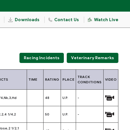
Downloads
Contact Us
Watch Live
Racing Incidents
Veterinary Remarks
TRACK
ICTS
TIME
RATING
PLACE
VIDEO
CONDITIONS
/4,Nk,3,Hd
48
U.P.
-
2,2,4 1/4,2
50
U.P.
-
Nose,2 1/2,1