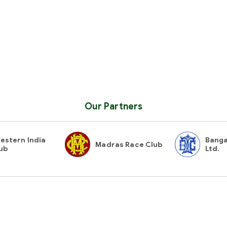
Our Partners
estern India
Banga
Madras Race Club
ub
Ltd.
Contact Us
Gues
Stay i
secy@hydraces.com