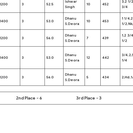
Ishwar
3,2 1/
1200
3
52.5
10
452
Singh
3/4
Dhanu
1 1/4,2
1400
3
53.0
10
453
S.Deora
1/2,Nk
Dhanu
1,2 3/
1200
3
56.0
7
439
S.Deora
1/2
Dhanu
3/4,2,
1400
3
53.0
12
442
S.Deora
1/4
Dhanu
1200
3
56.0
5
434
2,Hd,1
S.Deora
2nd Place - 6
3rd Place - 3