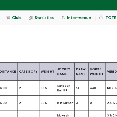
Club
Statistics
Inter-venue
TOTE
JOCKEY
DRAW
HORSE
DISTANCE
CATEGORY
WEIGHT
VERID
NAME
NAME
WEIGHT
Santosh
1200
2
53.5
14
440
Nk,2,3
Raj N R
1200
2
53.5
B.R.Kumar
3
0
2,4,1/
Mukesh
3 1/2,