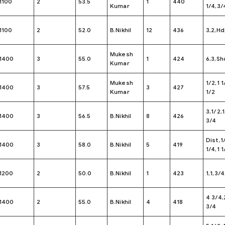
1100
2
53.5
1
440
Kumar
1/4,3/
1100
2
52.0
B.Nikhil
12
436
3,2,Hd
Mukesh
1400
3
55.0
1
424
6,3,Sh
Kumar
Mukesh
1/2,1 1
1400
3
57.5
3
427
Kumar
1/2
3,1/2,
1400
3
56.5
B.Nikhil
8
426
3/4
Dist,1
1400
3
58.0
B.Nikhil
5
419
1/4,1 1
1200
2
50.0
B.Nikhil
1
423
1,1,3/4
4 3/4,
1400
2
55.0
B.Nikhil
4
418
3/4