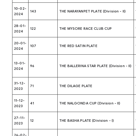
10-02-
143
THE NARAYANPET PLATE (Division - II)
2024
28-01-
122
THE MYSORE RACE CLUB CUP
2024
20-01-
107
THE RED SATIN PLATE
2024
13-01-
96
THE BALLERINA STAR PLATE (Division - II)
2024
31-12-
71
THE DILAGE PLATE
2023
11-12-
41
THE NALGONDA CUP (Division - II)
2023
27-11-
12
THE BASHA PLATE (Division - I)
2023
26-02-