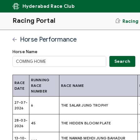
Hyderabad Race Club
Racing Portal
Racing
Horse Performance
Horse Name
RUNNING
RACE
RACE
RACE NAME
DATE
NUMBER
27-07-
6
THE SALAR JUNG TROPHY
2026
28-03-
45
THE HIDDEN BLOOM PLATE
2026
13-10-
THE NAWAB MEHDI JUNG BAHADUR