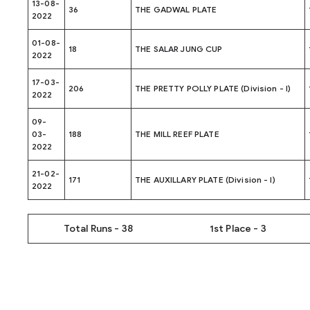
13-08-
36
THE GADWAL PLATE
2022
01-08-
18
THE SALAR JUNG CUP
2022
17-03-
206
THE PRETTY POLLY PLATE (Division - I)
2022
09-
03-
188
THE MILL REEF PLATE
2022
21-02-
171
THE AUXILLARY PLATE (Division - I)
2022
Total Runs - 38
1st Place - 3