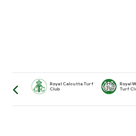
horities Of
Royal Calcutta Turf
Royal W
Club
Turf Cl
Hyderabad Race Club
16-10-1,A/1,