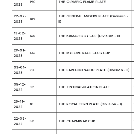
190
THE OLYMPIC FLAME PLATE
2023
22-02-
THE GENERAL ANDERS PLATE (Division -
189
2023
II)
13-02-
165
THE KAMAREDDY CUP (Division - II)
2023
29-01-
136
THE MYSORE RACE CLUB CUP
2023
03-01-
93
THE SAROJINI NAIDU PLATE (Division - II)
2023
05-12-
39
THE TINTINABULATION PLATE
2022
25-11-
10
THE ROYAL TERN PLATE (Division - I)
2022
22-08-
59
THE CHARMINAR CUP
2022