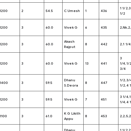
1 1/2,3
1200
2
54.5
C Umesh
1
436
1/2
1200
3
60.0
Vivek G
6
435
2,Nk,2
Akash
1200
3
60.0
8
442
2,1 1/4
Rajput
3
1200
3
60.0
Vivek G
13
441
1/4,1/
3/4
Dhanu
1/2,3/4
1400
3
59.5
8
447
S.Deora
1/2,4 
3 1/4,
1200
3
59.5
Vivek G
7
451
1/4,4 
K G Likith
1100
3
61.0
8
453
2,2,5,2
Appu
Dhanu
1 1/2,2