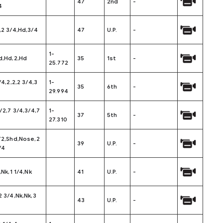
47
2nd
-
4
,2 3/4,Hd,3/4
47
U.P.
-
1-
d,Hd,2,Hd
35
1st
-
25.772
/4,2,2,2 3/4,3
1-
35
6th
-
29.994
1/2,7 3/4,3/4,7
1-
37
5th
-
27.310
/2,Shd,Nose,2
39
U.P.
-
/4
,Nk,1 1/4,Nk
41
U.P.
-
2 3/4,Nk,Nk,3
43
U.P.
-