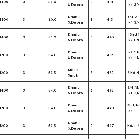
1400
3
58.0
2
414
S.Deora
1/4,3/
Dhanu
3/4,2
1400
3
60.0
8
413
S.Deora
1/4,3/
Dhanu
1,Shd,1
1400
3
52.0
4
420
S.Deora
1/2,Hd
Dhanu
1/2,1 1
1200
3
54.0
3
419
S.Deora
1/4,1 1
Mohit
1200
3
53.5
7
422
2,Hd,N
Singh
Dhanu
3/4,N
1400
3
54.0
6
435
S.Deora
1/4,2,
Dhanu
Shd,1/
1200
3
54.0
3
443
S.Deora
1/4
Dhanu
1200
3
53.5
2
447
Hd,1 1
S.Deora