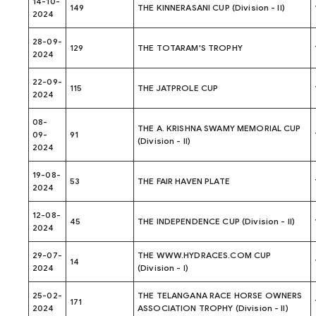
14-10-
149
THE KINNERASANI CUP (Division - II)
2024
28-09-
129
THE TOTARAM'S TROPHY
2024
22-09-
115
THE JATPROLE CUP
2024
08-
THE A. KRISHNA SWAMY MEMORIAL CUP
09-
91
(Division - II)
2024
19-08-
53
THE FAIR HAVEN PLATE
2024
12-08-
45
THE INDEPENDENCE CUP (Division - II)
2024
29-07-
THE WWW.HYDRACES.COM CUP
14
2024
(Division - I)
25-02-
THE TELANGANA RACE HORSE OWNERS
171
2024
ASSOCIATION TROPHY (Division - II)