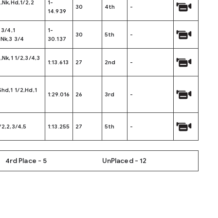
2,Nk,Hd,1/2,2
1-
30
4th
-
14.939
 3/4,1
1-
30
5th
-
,Nk,3 3/4
30.137
4,Nk,1 1/2,3/4,3
1:13.613
27
2nd
-
Shd,1 1/2,Hd,1
1:29.016
26
3rd
-
/2,2,3/4,5
1:13.255
27
5th
-
4rd Place - 5
UnPlaced - 12