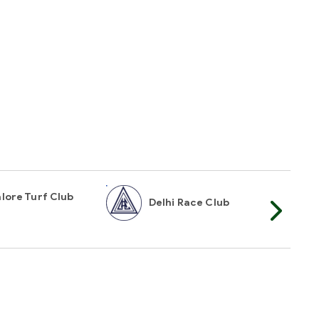
lore Turf Club
Delhi Race Club
My
t Mailer
TOP
n touch interested in receiving instant racing