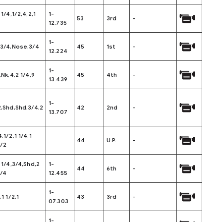
 1/4,1/2,4,2,1
1-
53
3rd
-
12.735
1-
,3/4,Nose,3/4
45
1st
-
12.224
1-
,Nk,4,2 1/4,9
45
4th
-
13.439
1-
2,Shd,Shd,3/4,2
42
2nd
-
13.707
,1/2,1 1/4,1
44
U.P.
-
1/2
1 1/4,3/4,Shd,2
1-
44
6th
-
1/4
12.455
1-
,1 1/2,1
43
3rd
-
07.303
1-